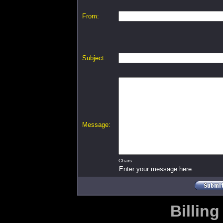
From:
Subject:
Message:
Chars
Enter your message here.
Billing