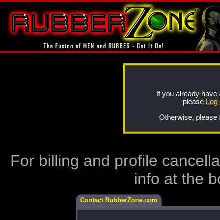
If you already hav
please
Log 
Otherwise, please f
For billing and profile cancel
info at the 
Contact RubberZone.com