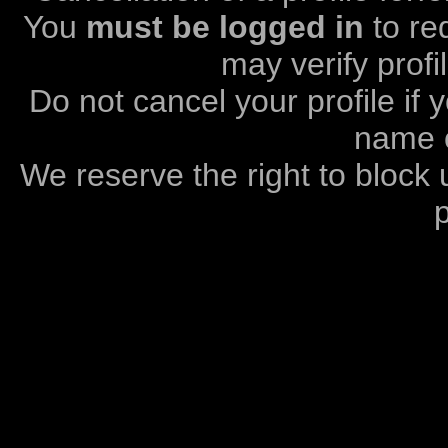
You
must be logged in
to req
may verify profi
Do not cancel your profile if
name o
We reserve the right to block 
p