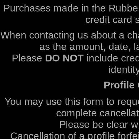
Purchases made in the Rubber
credit card 
When contacting us about a cha
as the amount, date, 
Please
DO NOT
include cred
identit
Profile
You may use this form to reque
complete cancellati
Please be clear w
Cancellation of a profile forf